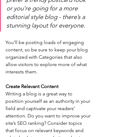
or you’re going for a more 
editorial style blog - there’s a 
stunning layout for everyone.
You’ll be posting loads of engaging 
content, so be sure to keep your blog 
organized with Categories that also 
allow visitors to explore more of what 
interests them.
Create Relevant Content
Writing a blog is a great way to 
position yourself as an authority in your 
field and captivate your readers’ 
attention. Do you want to improve your 
site’s SEO ranking? Consider topics 
that focus on relevant keywords and 