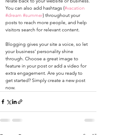
relate back to your website or business. 
You can also add hashtags (
#vacation
#dream
#summer
) throughout your 
posts to reach more people, and help 
visitors search for relevant content. 
Blogging gives your site a voice, so let 
your business’ personality shine 
through. Choose a great image to 
feature in your post or add a video for 
extra engagement. Are you ready to 
get started? Simply create a new post 
now. 