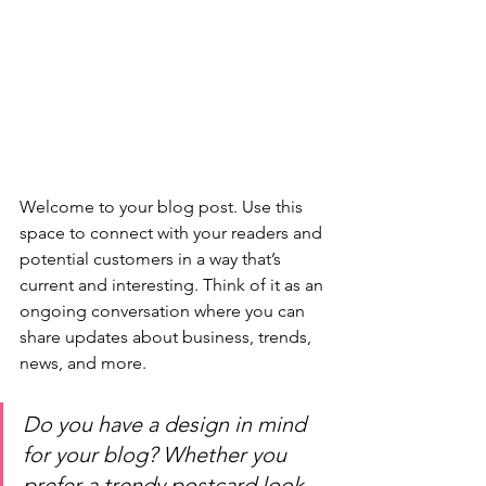
Welcome to your blog post. Use this 
space to connect with your readers and 
potential customers in a way that’s 
current and interesting. Think of it as an 
ongoing conversation where you can 
share updates about business, trends, 
news, and more. 
Do you have a design in mind 
for your blog? Whether you 
prefer a trendy postcard look 