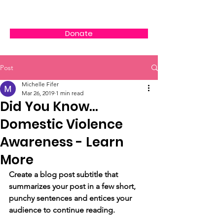
Donate
Post
Michelle Fifer
Mar 26, 2019
1 min read
Did You Know...
Domestic Violence
Awareness - Learn
More
Create a blog post subtitle that 
summarizes your post in a few short, 
punchy sentences and entices your 
audience to continue reading.