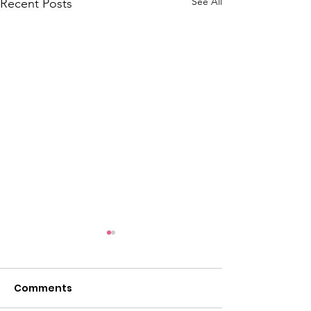
See All
Recent Posts
Comments